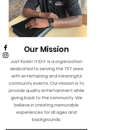
Our Mission
Just Kickin' It Ent. is a organization
dedicated to serving the 757 area
with entertaining and meaningful
community events. Our mission is to
provide quality entertainment while
giving back to the community. We
believe in creating memorable
experiences for all ages and
backgrounds.