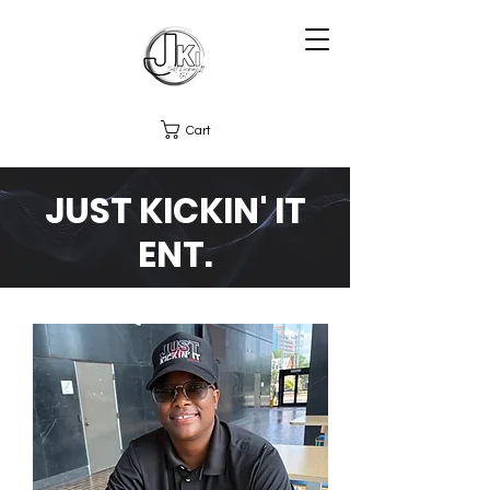
Cart
JUST KICKIN' IT
ENT.