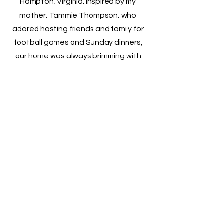
Hampton, Virginia. Inspired by my
mother, Tammie Thompson, who
adored hosting friends and family for
football games and Sunday dinners,
our home was always brimming with
laughter, delicious food, and genuine
love. This atmosphere of joy and
community is what motivated me to
start my own business. Sharing my
mother's passion for entertaining and
delighting in the sight of people
enjoying themselves, I began with
small gatherings at my home. My
ambition grew to find ways to give
back to the community, leading to
the establishment of JKI in 2021.