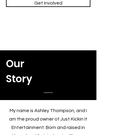
Get Involved
Our
Story
My name is Ashley Thompson, and I
am the proud owner of Just Kickin It
Entertainment. Born and raised in