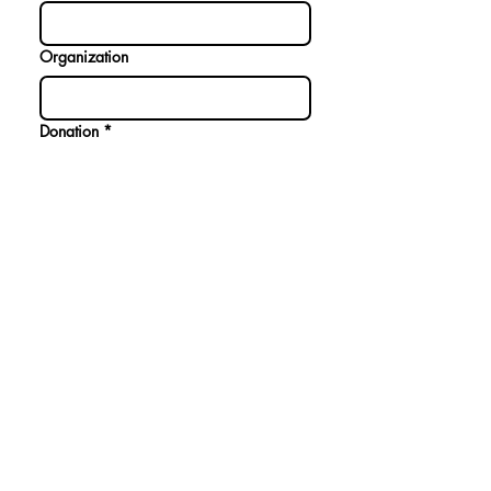
Organization
Donation
*
$10
$20
$50
$75
$100
Donate