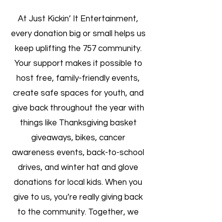
At Just Kickin’ It Entertainment,
every donation big or small helps us
keep uplifting the 757 community.
Your support makes it possible to
host free, family-friendly events,
create safe spaces for youth, and
give back throughout the year with
things like Thanksgiving basket
giveaways, bikes, cancer
awareness events, back-to-school
drives, and winter hat and glove
donations for local kids. When you
give to us, you’re really giving back
to the community. Together, we