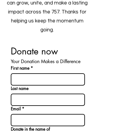
can grow, unite, and make a lasting
impact across the 757. Thanks for
helping us keep the momentum
going.
Donate now
Your Donation Makes a Difference
First name
*
Last name
Email
*
Donate in the name of