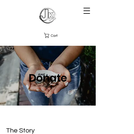
Cart
Donate
The Story